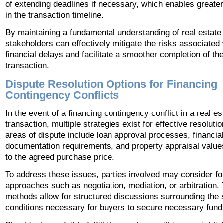
of extending deadlines if necessary, which enables greater f
in the transaction timeline.
By maintaining a fundamental understanding of real estate 
stakeholders can effectively mitigate the risks associated 
financial delays and facilitate a smoother completion of th
transaction.
Dispute Resolution Options for Financing
Contingency Conflicts
In the event of a financing contingency conflict in a real es
transaction, multiple strategies exist for effective resolu
areas of dispute include loan approval processes, financia
documentation requirements, and property appraisal values
to the agreed purchase price.
To address these issues, parties involved may consider f
approaches such as negotiation, mediation, or arbitration.
methods allow for structured discussions surrounding the 
conditions necessary for buyers to secure necessary fund