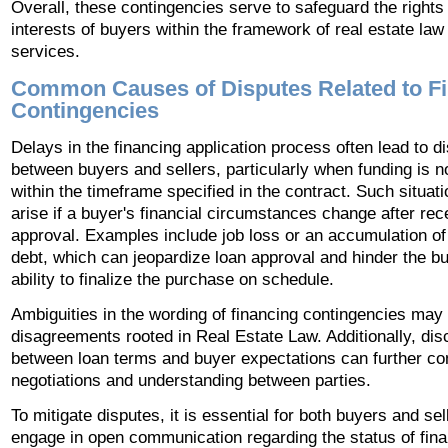
Overall, these contingencies serve to safeguard the rights
interests of buyers within the framework of real estate law
services.
Common Causes of Disputes Related to F
Contingencies
Delays in the financing application process often lead to d
between buyers and sellers, particularly when funding is n
within the timeframe specified in the contract. Such situa
arise if a buyer's financial circumstances change after rec
approval. Examples include job loss or an accumulation of 
debt, which can jeopardize loan approval and hinder the bu
ability to finalize the purchase on schedule.
Ambiguities in the wording of financing contingencies may 
disagreements rooted in Real Estate Law. Additionally, di
between loan terms and buyer expectations can further co
negotiations and understanding between parties.
To mitigate disputes, it is essential for both buyers and sel
engage in open communication regarding the status of fina