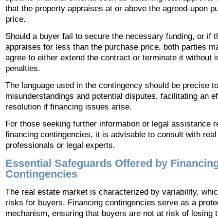
that the property appraises at or above the agreed-upon p
price.
Should a buyer fail to secure the necessary funding, or if 
appraises for less than the purchase price, both parties m
agree to either extend the contract or terminate it without i
penalties.
The language used in the contingency should be precise t
misunderstandings and potential disputes, facilitating an ef
resolution if financing issues arise.
For those seeking further information or legal assistance 
financing contingencies, it is advisable to consult with real
professionals or legal experts.
Essential Safeguards Offered by Financin
Contingencies
The real estate market is characterized by variability, wh
risks for buyers. Financing contingencies serve as a prote
mechanism, ensuring that buyers are not at risk of losing t