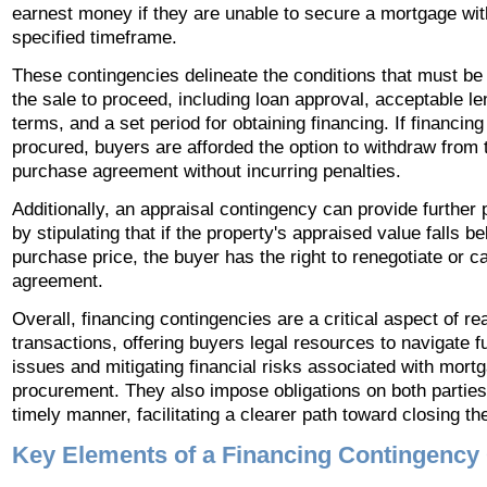
earnest money if they are unable to secure a mortgage wit
specified timeframe.
These contingencies delineate the conditions that must be fu
the sale to proceed, including loan approval, acceptable le
terms, and a set period for obtaining financing. If financin
procured, buyers are afforded the option to withdraw from 
purchase agreement without incurring penalties.
Additionally, an appraisal contingency can provide further 
by stipulating that if the property's appraised value falls b
purchase price, the buyer has the right to renegotiate or c
agreement.
Overall, financing contingencies are a critical aspect of re
transactions, offering buyers legal resources to navigate f
issues and mitigating financial risks associated with mort
procurement. They also impose obligations on both parties 
timely manner, facilitating a clearer path toward closing th
Key Elements of a Financing Contingency