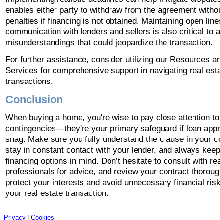
enables either party to withdraw from the agreement withou
penalties if financing is not obtained. Maintaining open line
communication with lenders and sellers is also critical to 
misunderstandings that could jeopardize the transaction.
For further assistance, consider utilizing our Resources a
Services for comprehensive support in navigating real est
transactions.
Conclusion
When buying a home, you're wise to pay close attention to
contingencies—they're your primary safeguard if loan appr
snag. Make sure you fully understand the clause in your c
stay in constant contact with your lender, and always keep
financing options in mind. Don’t hesitate to consult with re
professionals for advice, and review your contract thoroug
protect your interests and avoid unnecessary financial ris
your real estate transaction.
Privacy
|
Cookies