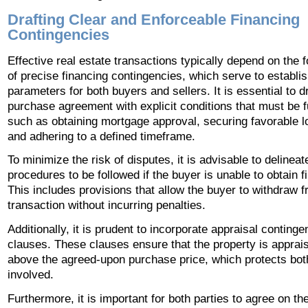
Drafting Clear and Enforceable Financing
Contingencies
Effective real estate transactions typically depend on the 
of precise financing contingencies, which serve to establis
parameters for both buyers and sellers. It is essential to dr
purchase agreement with explicit conditions that must be fu
such as obtaining mortgage approval, securing favorable l
and adhering to a defined timeframe.
To minimize the risk of disputes, it is advisable to delineat
procedures to be followed if the buyer is unable to obtain f
This includes provisions that allow the buyer to withdraw 
transaction without incurring penalties.
Additionally, it is prudent to incorporate appraisal conting
clauses. These clauses ensure that the property is apprais
above the agreed-upon purchase price, which protects bot
involved.
Furthermore, it is important for both parties to agree on the