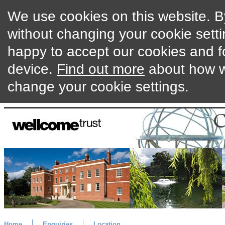
We use cookies on this website. By
without changing your cookie setti
happy to accept our cookies and f
device.
Find out more
about how w
change your cookie settings.
Home
Enquiries
Location