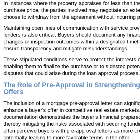
In instances where the property appraises for less than th
purchase price, the parties involved may negotiate an exte
choose to withdraw from the agreement without incurring p
Maintaining open lines of communication with service prov
lenders is also critical. Buyers should document any financ
changes or inspection outcomes within a designated timef
ensure transparency and mitigate misunderstandings.
These stipulated conditions serve to protect the interests 
enabling them to finalize the purchase or to sidestep potent
disputes that could arise during the loan approval process.
The Role of Pre-Approval in Strengthenin
Offers
The inclusion of a mortgage pre-approval letter can signifi
enhance a buyer's offer in competitive real estate markets
documentation demonstrates the buyer's financial prepare
thereby mitigating the risks associated with securing fundi
often perceive buyers with pre-approval letters as more cr
potentially leading to more favorable terms in the offer.