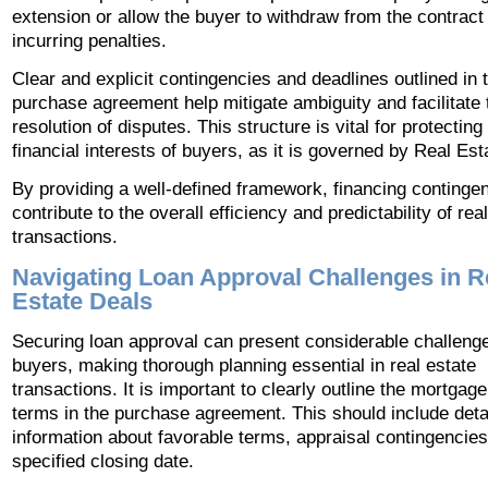
extension or allow the buyer to withdraw from the contract
incurring penalties.
Clear and explicit contingencies and deadlines outlined in 
purchase agreement help mitigate ambiguity and facilitate 
resolution of disputes. This structure is vital for protecting
financial interests of buyers, as it is governed by Real Est
By providing a well-defined framework, financing continge
contribute to the overall efficiency and predictability of rea
transactions.
Navigating Loan Approval Challenges in R
Estate Deals
Securing loan approval can present considerable challenge
buyers, making thorough planning essential in real estate
transactions. It is important to clearly outline the mortgage
terms in the purchase agreement. This should include deta
information about favorable terms, appraisal contingencies
specified closing date.