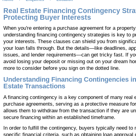
Real Estate Financing Contingency Stra
Protecting Buyer Interests
When you're entering a purchase agreement for a property
understanding financing contingency strategies is key to p
your interests. These clauses can shield you from significa
your loan falls through. But the details—like deadlines, app
issues, and lender requirements—can get tricky fast. If yo
avoid losing your deposit or missing out on your dream ho
more to consider before you sign on the dotted line.
Understanding Financing Contingencies in
Estate Transactions
A financing contingency is a key component of many real 
purchase agreements, serving as a protective measure for
allows them to withdraw from the transaction if they are un
secure financing within an established timeframe.
In order to fulfill the contingency, buyers typically need to
specific financial criteria, such as obtaining loan approval