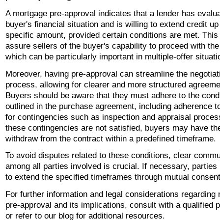
A mortgage pre-approval indicates that a lender has evalu
buyer's financial situation and is willing to extend credit up
specific amount, provided certain conditions are met. Thi
assure sellers of the buyer's capability to proceed with th
which can be particularly important in multiple-offer situati
Moreover, having pre-approval can streamline the negotiat
process, allowing for clearer and more structured agreeme
Buyers should be aware that they must adhere to the cond
outlined in the purchase agreement, including adherence to
for contingencies such as inspection and appraisal process
these contingencies are not satisfied, buyers may have the
withdraw from the contract within a predefined timeframe.
To avoid disputes related to these conditions, clear commu
among all parties involved is crucial. If necessary, partie
to extend the specified timeframes through mutual consent
For further information and legal considerations regarding
pre-approval and its implications, consult with a qualified 
or refer to our blog for additional resources.