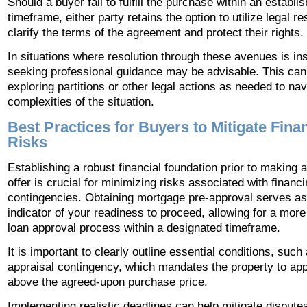
Should a buyer fail to fulfill the purchase within an establi
timeframe, either party retains the option to utilize legal r
clarify the terms of the agreement and protect their rights.
In situations where resolution through these avenues is ins
seeking professional guidance may be advisable. This can
exploring partitions or other legal actions as needed to nav
complexities of the situation.
Best Practices for Buyers to Mitigate Finan
Risks
Establishing a robust financial foundation prior to making a
offer is crucial for minimizing risks associated with financ
contingencies. Obtaining mortgage pre-approval serves as
indicator of your readiness to proceed, allowing for a more 
loan approval process within a designated timeframe.
It is important to clearly outline essential conditions, such
appraisal contingency, which mandates the property to app
above the agreed-upon purchase price.
Implementing realistic deadlines can help mitigate dispute