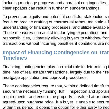
including mortgage progress and appraisal contingencies. 
clear updates can result in further misunderstandings.
To prevent ambiguity and potential conflicts, stakeholders
focus on precise drafting of contractual terms, maintain a 
understanding of financing processes, and utilize availabl
These measures can assist in clarifying expectations and
responsibilities, ultimately allowing buyers to withdraw fro
transactions without incurring penalties if conditions are n
Impact of Financing Contingencies on Tra
Timelines
Financing contingencies play a crucial role in determining 
timelines of real estate transactions, largely due to their r
mortgage application and approval procedures.
These contingencies require that, within a defined timefra
secure the necessary funding, fulfill inspection and apprai
requirements, and ensure the property is valued at or abo
agreed-upon purchase price. If a buyer is unable to secure
within this period, it opens the option for either party to ne