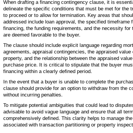
When drafting a financing contingency clause, it is essenti
delineate the specific conditions that must be met for the 
to proceed or to allow for termination. Key areas that shou
addressed include loan approval, the specified timeframe 
financing, the funding requirements, and the necessity for 
are deemed favorable to the buyer.
The clause should include explicit language regarding mor
agreements, appraisal contingencies, the appraised value 
property, and the relationship between the appraised value
purchase price. It is critical to stipulate that the buyer mu
financing within a clearly defined period.
In the event that a buyer is unable to complete the purchas
clause should provide for an option to withdraw from the c
without incurring penalties.
To mitigate potential ambiguities that could lead to disputes,
advisable to avoid vague language and ensure that all ter
comprehensively defined. This clarity helps to manage the
associated with transaction partitioning or property inspect