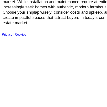
market. While installation and maintenance require attenti
increasingly seek homes with authentic, modern farmhous
Choose your shiplap wisely, consider costs and upkeep, an
create impactful spaces that attract buyers in today’s comp
estate market.
Privacy
|
Cookies