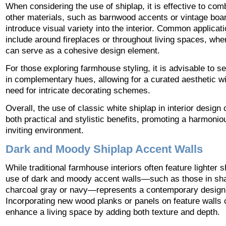
When considering the use of shiplap, it is effective to comb
other materials, such as barnwood accents or vintage boar
introduce visual variety into the interior. Common applicat
include around fireplaces or throughout living spaces, whe
can serve as a cohesive design element.
For those exploring farmhouse styling, it is advisable to s
in complementary hues, allowing for a curated aesthetic wi
need for intricate decorating schemes.
Overall, the use of classic white shiplap in interior design
both practical and stylistic benefits, promoting a harmoni
inviting environment.
Dark and Moody Shiplap Accent Walls
While traditional farmhouse interiors often feature lighter s
use of dark and moody accent walls—such as those in sh
charcoal gray or navy—represents a contemporary design 
Incorporating new wood planks or panels on feature walls 
enhance a living space by adding both texture and depth.