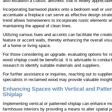
also establish a classic aesthetic that is widely appreciate
Incorporating barnwood planks onto a bedroom wall or usi
accentuate a fireplace can serve as effective design strate
trend allows homeowners to incorporate rustic elements w
maintaining the appeal of clean lines.
Utilizing various hues and accents can facilitate the creati
feature or accent walls, thereby enhancing the overall visu
of a home or living space.
For those considering an upgrade, evaluating options for 
wood shiplap could be beneficial. It is advisable to conduc
research to identify suitable materials and suppliers.
For further assistance or inquiries, reaching out to supplie
specialists in reclaimed wood may provide valuable insight
Enhancing Spaces with Vertical and Patte
Shiplap
Implementing vertical or patterned shiplap can enhance m
farmhouse interiors by providing a means to alter spatial 