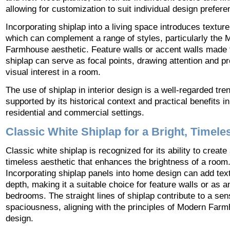
allowing for customization to suit individual design prefere
Incorporating shiplap into a living space introduces textur
which can complement a range of styles, particularly the 
Farmhouse aesthetic. Feature walls or accent walls made
shiplap can serve as focal points, drawing attention and pr
visual interest in a room.
The use of shiplap in interior design is a well-regarded tre
supported by its historical context and practical benefits i
residential and commercial settings.
Classic White Shiplap for a Bright, Timel
Classic white shiplap is recognized for its ability to create
timeless aesthetic that enhances the brightness of a room
Incorporating shiplap panels into home design can add tex
depth, making it a suitable choice for feature walls or as a
bedrooms. The straight lines of shiplap contribute to a sen
spaciousness, aligning with the principles of Modern Far
design.