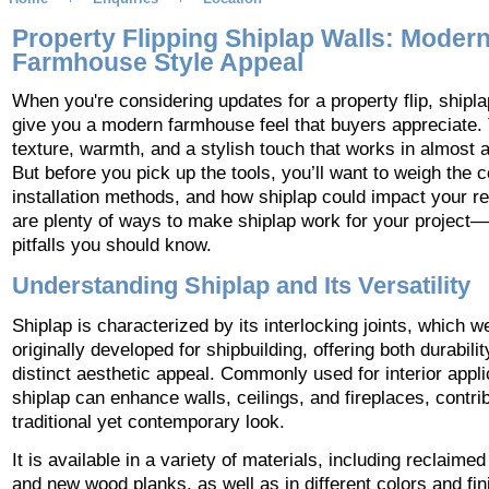
Property Flipping Shiplap Walls: Moder
Farmhouse Style Appeal
When you're considering updates for a property flip, shipl
give you a modern farmhouse feel that buyers appreciate. 
texture, warmth, and a stylish touch that works in almost 
But before you pick up the tools, you’ll want to weigh the c
installation methods, and how shiplap could impact your re
are plenty of ways to make shiplap work for your project
pitfalls you should know.
Understanding Shiplap and Its Versatility
Shiplap is characterized by its interlocking joints, which w
originally developed for shipbuilding, offering both durabili
distinct aesthetic appeal. Commonly used for interior appli
shiplap can enhance walls, ceilings, and fireplaces, contrib
traditional yet contemporary look.
It is available in a variety of materials, including reclaim
and new wood planks, as well as in different colors and fin