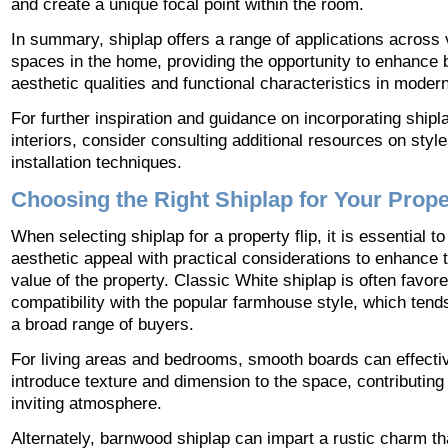
and create a unique focal point within the room.
In summary, shiplap offers a range of applications across 
spaces in the home, providing the opportunity to enhance 
aesthetic qualities and functional characteristics in moder
For further inspiration and guidance on incorporating shipl
interiors, consider consulting additional resources on styl
installation techniques.
Choosing the Right Shiplap for Your Prope
When selecting shiplap for a property flip, it is essential t
aesthetic appeal with practical considerations to enhance t
value of the property. Classic White shiplap is often favored
compatibility with the popular farmhouse style, which tends
a broad range of buyers.
For living areas and bedrooms, smooth boards can effecti
introduce texture and dimension to the space, contributing
inviting atmosphere.
Alternately, barnwood shiplap can impart a rustic charm th