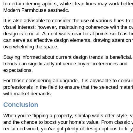
to certain demographics, while clean lines may work better
Modern Farmhouse aesthetic.
It is also advisable to consider the use of various hues to 
visual interest; however, maintaining coherence with the ov
design is crucial. Accent walls near focal points such as f
can serve as effective design elements, drawing attention 
overwhelming the space.
Staying informed about current design trends is beneficial
trends can significantly influence buyer preferences and
expectations.
For those considering an upgrade, it is advisable to consul
professionals in the field to ensure that the selected materi
with market demands.
Conclusion
When you're flipping a property, shiplap walls offer style, ve
and the chance to boost your home's value. From classic w
reclaimed wood, you've got plenty of design options to fit y