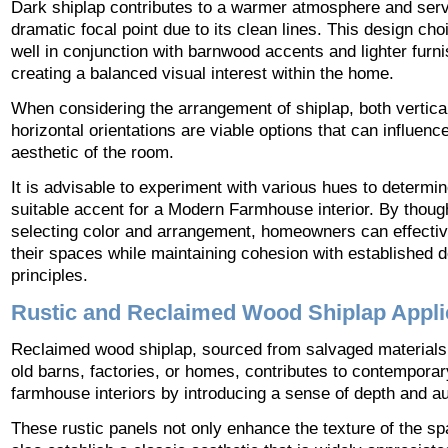
Dark shiplap contributes to a warmer atmosphere and ser
dramatic focal point due to its clean lines. This design ch
well in conjunction with barnwood accents and lighter furni
creating a balanced visual interest within the home.
When considering the arrangement of shiplap, both vertica
horizontal orientations are viable options that can influence
aesthetic of the room.
It is advisable to experiment with various hues to determi
suitable accent for a Modern Farmhouse interior. By though
selecting color and arrangement, homeowners can effectiv
their spaces while maintaining cohesion with established 
principles.
Rustic and Reclaimed Wood Shiplap Appli
Reclaimed wood shiplap, sourced from salvaged materials
old barns, factories, or homes, contributes to contemporar
farmhouse interiors by introducing a sense of depth and aut
These rustic panels not only enhance the texture of the sp