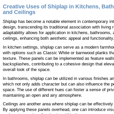
Creative Uses of Shiplap in Kitchens, Bat
and Ceilings
Shiplap has become a notable element in contemporary int
design, transcending its traditional association with living 
adaptability allows for application in kitchens, bathrooms,
ceilings, enhancing both aesthetic appeal and functionality
In kitchen settings, shiplap can serve as a modern farmho
with options such as Classic White or barnwood planks tha
texture. These panels can be implemented as feature walls
backsplashes, contributing to a cohesive design that eleva
overall look of the space.
In bathrooms, shiplap can be utilized in various finishes a
which not only adds character but can also influence the p
space. The use of different hues can foster a sense of pri
maintaining an open and airy atmosphere.
Ceilings are another area where shiplap can be effectivel
By applying these panels overhead, one can introduce visu