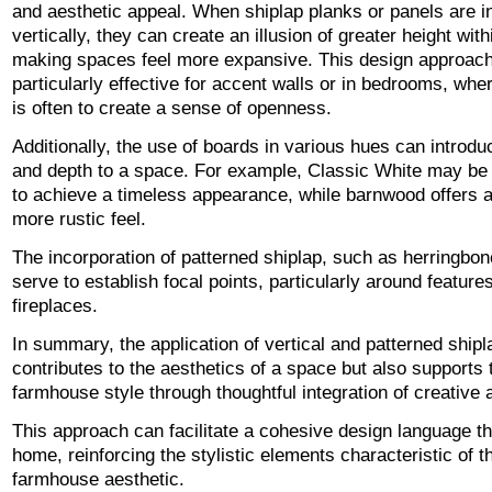
and aesthetic appeal. When shiplap planks or panels are in
vertically, they can create an illusion of greater height wit
making spaces feel more expansive. This design approach
particularly effective for accent walls or in bedrooms, whe
is often to create a sense of openness.
Additionally, the use of boards in various hues can introdu
and depth to a space. For example, Classic White may b
to achieve a timeless appearance, while barnwood offers 
more rustic feel.
The incorporation of patterned shiplap, such as herringbon
serve to establish focal points, particularly around features
fireplaces.
In summary, the application of vertical and patterned shipl
contributes to the aesthetics of a space but also supports 
farmhouse style through thoughtful integration of creative 
This approach can facilitate a cohesive design language t
home, reinforcing the stylistic elements characteristic of 
farmhouse aesthetic.