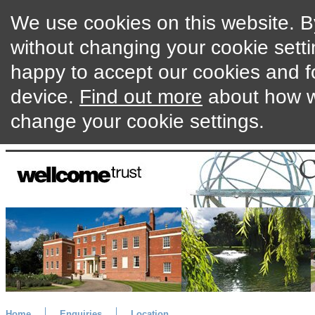
We use cookies on this website. By
without changing your cookie setti
happy to accept our cookies and f
device.
Find out more
about how w
change your cookie settings.
Home
Enquiries
Location