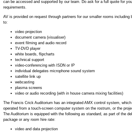
can be accessed and supported by our team. Do ask for a full quote for you
requirements.
AV is provided on request through partners for our smaller rooms including b
to:
video projection
document camera (visualiser)
event filming and audio record
TV-DVD player
white boards, flipcharts
technical support
video-conferencing with ISDN or IP
individual delegates microphone sound system
satellite link up
webcasting
plasma screens
video or audio recording (with in house camera mixing facilities)
The Francis Crick Auditorium has an integrated AMX control system, which
operated from a touch-screen computer system on the rostrum, or the proje
The Auditorium is equipped with the following as standard, as part of the de
package or any room hire rate:
video and data projection