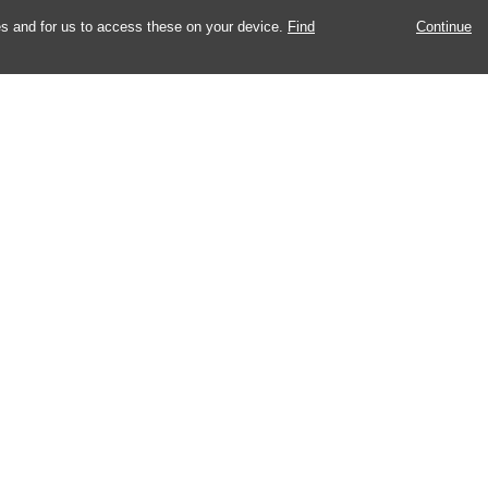
es and for us to access these on your device.
Find
Continue