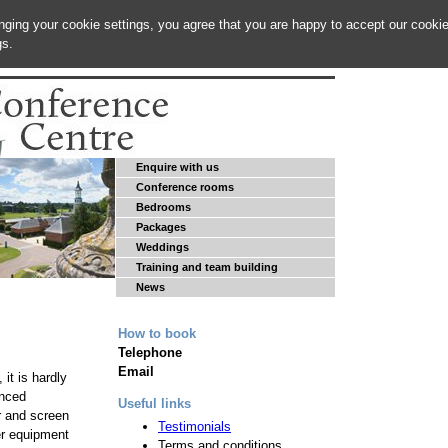
anging your cookie settings, you agree that you are happy to accept our cooki
gs.
Enquire with us
Conference rooms
Bedrooms
Packages
Weddings
Training and team building
News
How to book
Telephone
Email
it is hardly
anced
Useful links
r and screen
Testimonials
er equipment
Terms and conditions