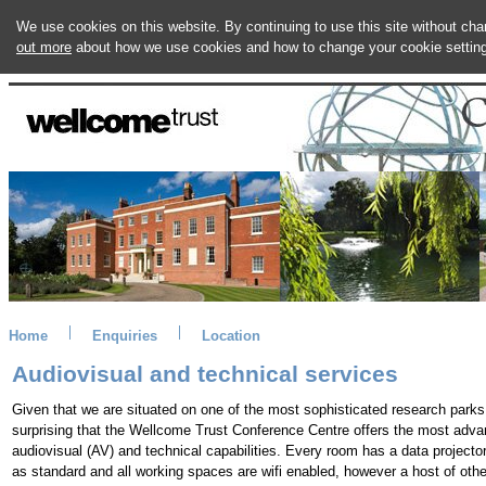
We use cookies on this website. By continuing to use this site without ch
out more
about how we use cookies and how to change your cookie settin
Home
Enquiries
Location
Audiovisual and technical services
Given that we are situated on one of the most sophisticated research parks, 
surprising that the Wellcome Trust Conference Centre offers the most adv
audiovisual (AV) and technical capabilities. Every room has a data projecto
as standard and all working spaces are wifi enabled, however a host of oth