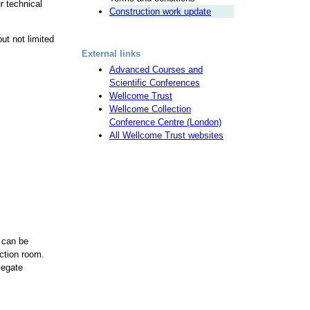
r technical
Construction work update
ut not limited
External links
Advanced Courses and
Scientific Conferences
Wellcome Trust
Wellcome Collection
Conference Centre (London)
All Wellcome Trust websites
 can be
ction room.
legate